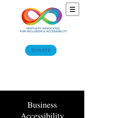
DONATE
Business
Accessibility