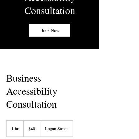
Consultation
Book Now
Business
Accessibility
Consultation
40
US
1 hr
1
$40
Logan Street
dollars
h