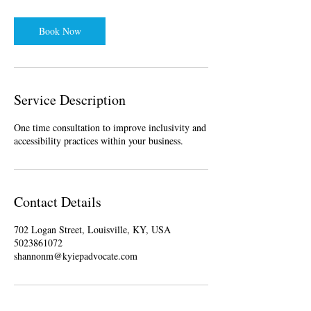
Book Now
Service Description
One time consultation to improve inclusivity and
accessibility practices within your business.
Contact Details
702 Logan Street, Louisville, KY, USA
5023861072
shannonm@kyiepadvocate.com