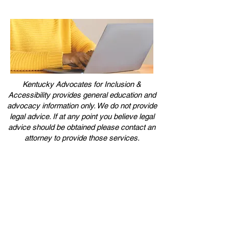
Kentucky Advocates for Inclusion &
Accessibility provides general education and
advocacy information only. We do not provide
legal advice. If at any point you believe legal
advice should be obtained please contact an
attorney to provide those services.