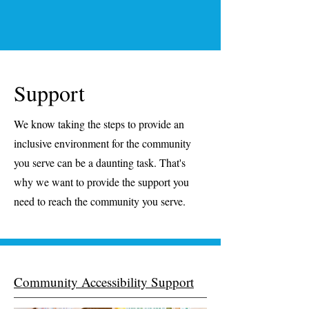
Support
We know taking the steps to provide an
inclusive environment for the community
you serve can be a daunting task. That's
why we want to provide the support you
need to reach the community you serve.
Community Accessibility Support