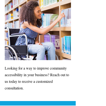
Looking for a way to improve community
accessibility in your business? Reach out to
us today to receive a customized
consultation.