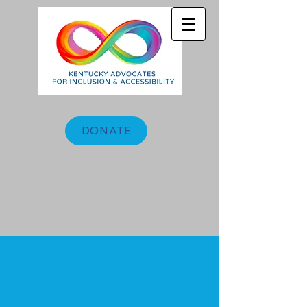
DONATE