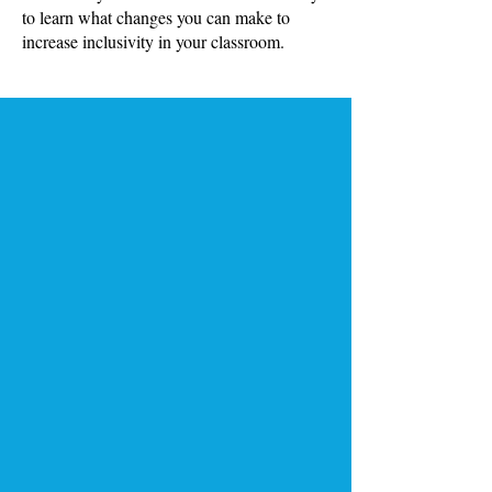
to learn what changes you can make to
increase inclusivity in your classroom.