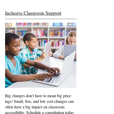
Inclusive Classroom Support
Big changes don't have to mean big price
tags! Small, free, and low cost changes can
often have a big impact on classroom
accessibility. Schedule a consultation today