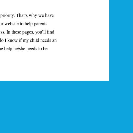
 priority. That’s why we have
ur website to help parents
ss. In these pages, you’ll find
do I know if my child needs an
e help he/she needs to be