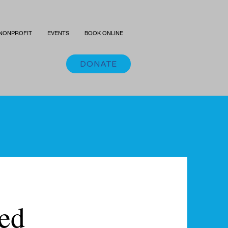
NONPROFIT
EVENTS
BOOK ONLINE
DONATE
ted