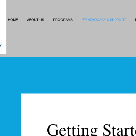
HOME
ABOUT US
PROGRAMS
IEP ADVOCACY & SUPPORT
Getting Star