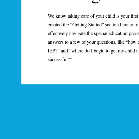
We know taking care of your child is your first
created the “Getting Started” section here on o
effectively navigate the special education proce
answers to a few of your questions, like “how 
IEP?” and “where do I begin to get my child th
successful?”