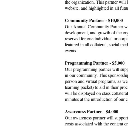
the organization. This partner will b
website, and highlighted in all futu
Community Partner - $10,000
Our Annual Community Partner will
development, and growth of the or
reserved for one individual or corpo
featured in all collateral, social me
events.
Programming Partner - $5,000
Our programming partner will supp
in our community. This sponsorship 
person and virtual programs, as wel
learning packet) to aid in their pr
will be displayed on class collatera
minutes at the introduction of our 
Awareness Partner - $4,000
Our awareness partner will support
costs associated with the content 