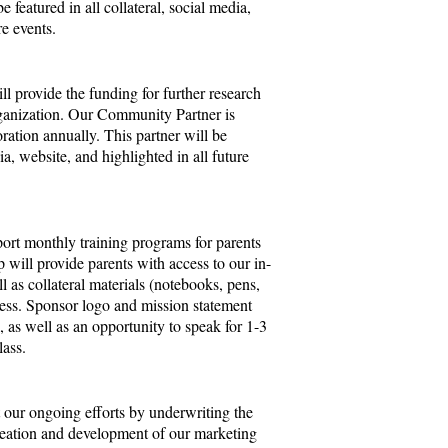
e featured in all collateral, social media,
re events.
 provide the funding for further research
ganization. Our Community Partner is
ration annually. This partner will be
dia, website, and highlighted in all future
ort monthly training programs for parents
will provide parents with access to our in-
l as collateral materials (notebooks, pens,
ocess. Sponsor logo and mission statement
l, as well as an opportunity to speak for 1-3
class.
 our ongoing efforts by underwriting the
creation and development of our marketing