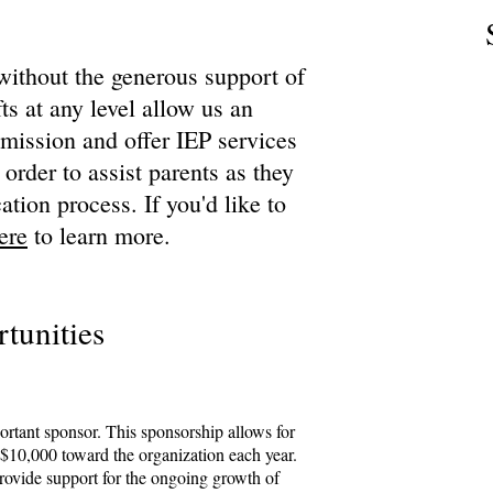
without the generous support of
ts at any level allow us an
r mission and offer IEP services
 order to assist parents as they
ation process. If you'd like to
ere
to learn more.
tunities
ortant sponsor. This sponsorship allows for
$10,000 toward the organization each year.
provide support for the ongoing growth of