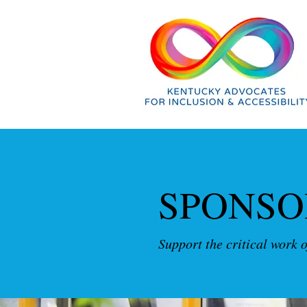
SPONSO
Support the critical work 