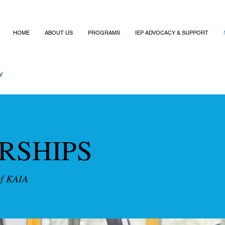
HOME
ABOUT US
PROGRAMS
IEP ADVOCACY & SUPPORT
RSHIPS
of KAIA