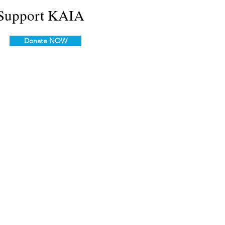
Support KAIA
Donate NOW