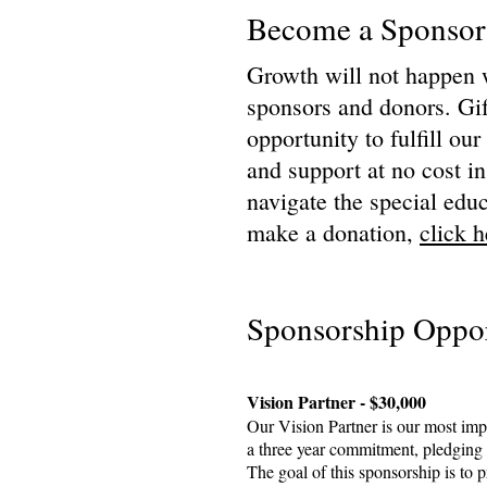
Become a Sponsor
Growth will not happen 
sponsors and donors. Gif
opportunity to fulfill ou
and support at no cost in
navigate the special educ
make a donation,
click h
Sponsorship Oppor
Vision Partner - $30,000
Our Vision Partner is our most imp
a three year commitment, pledging 
The goal of this sponsorship is to 