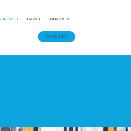
NONPROFIT
EVENTS
BOOK ONLINE
DONATE