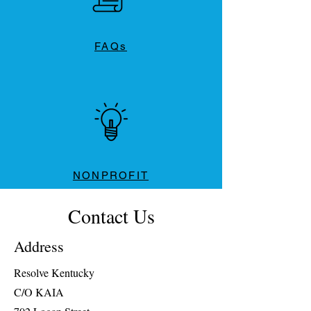
FAQs
NONPROFIT
Contact Us
Address
Resolve Kentucky
C/O KAIA