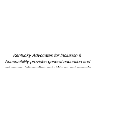
Kentucky Advocates for Inclusion &
Accessibility provides general education and
advocacy information only. We do not provide
legal advice. If at any point you believe legal
advice should be obtained please contact an
attorney to provide those services.