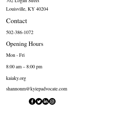
702 Logan Street
Louisville, KY 40204
Contact
502-386-1072
Opening Hours
Mon - Fri
8:00 am – 8:00 pm
kaiaky.org
shannonm@kyiepadvocate.com