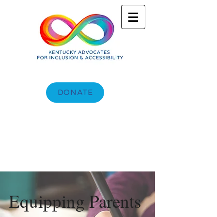
DONATE
Equipping Parents