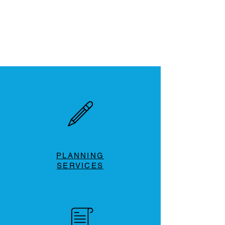
PLANNING
SERVICES