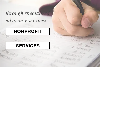
through specialized
advocacy services
NONPROFIT
SERVICES