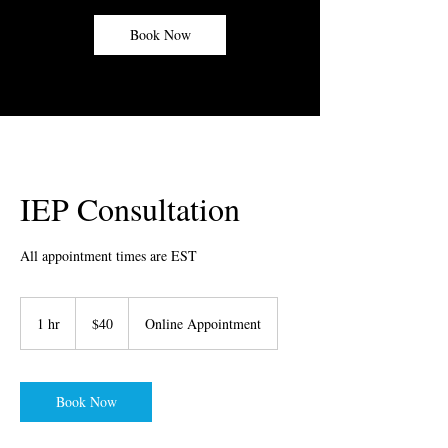
Book Now
IEP Consultation
All appointment times are EST
40
US
1 hr
1
$40
Online Appointment
dollars
h
Book Now