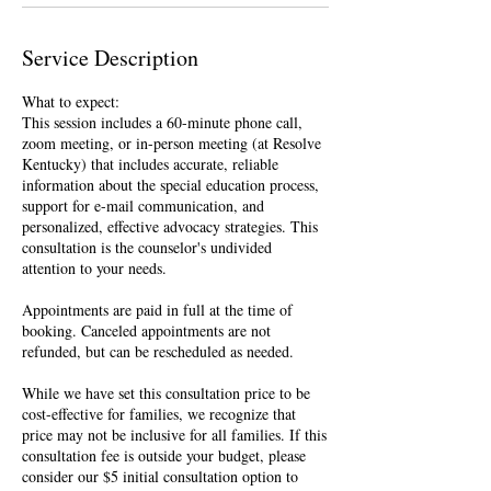
Service Description
What to expect:
This session includes a 60-minute phone call,
zoom meeting, or in-person meeting (at Resolve
Kentucky) that includes accurate, reliable
information about the special education process,
support for e-mail communication, and
personalized, effective advocacy strategies. This
consultation is the counselor's undivided
attention to your needs.
Appointments are paid in full at the time of
booking. Canceled appointments are not
refunded, but can be rescheduled as needed.
While we have set this consultation price to be
cost-effective for families, we recognize that
price may not be inclusive for all families. If this
consultation fee is outside your budget, please
consider our $5 initial consultation option to