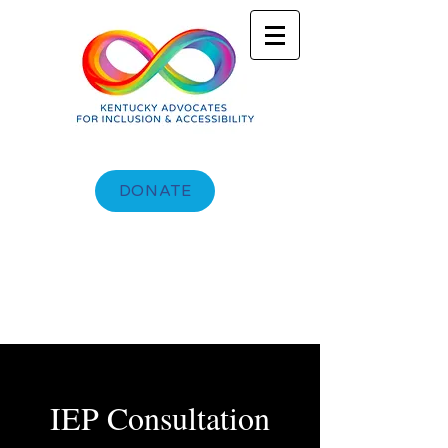
DONATE
IEP Consultation