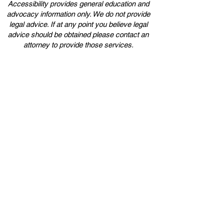
Accessibility provides general education and
advocacy information only. We do not provide
legal advice. If at any point you believe legal
advice should be obtained please contact an
attorney to provide those services.