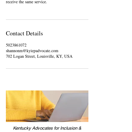
receive the same service.
Contact Details
5023861072
shannonm@kyiepadvocate.com
702 Logan Street, Louisville, KY, USA
Kentucky Advocates for Inclusion &